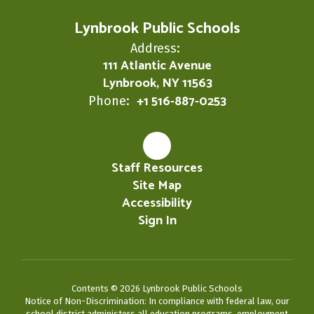
Lynbrook Public Schools
Address:
111 Atlantic Avenue
Lynbrook, NY 11563
+1 516-887-0253
Phone:
Staff Resources
Site Map
Accessibility
Sign In
Contents © 2026 Lynbrook Public Schools
Notice of Non-Discrimination: In compliance with federal law, our
school district administers all education programs, employment