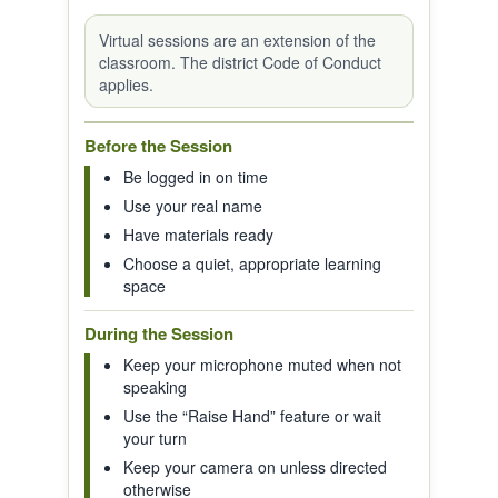
Virtual sessions are an extension of the
classroom. The district Code of Conduct
applies.
Before the Session
Be logged in on time
Use your real name
Have materials ready
Choose a quiet, appropriate learning
space
During the Session
Keep your microphone muted when not
speaking
Use the “Raise Hand” feature or wait
your turn
Keep your camera on unless directed
otherwise