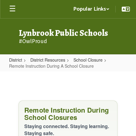
Skip
Popular Links
to
main
content
Lynbrook Public Schools
#OwlProud
District
District Resources
School Closure
Remote Instruction During A School Closure
Remote
Instruction
During
A
Remote Instruction During
School
School Closures
Closure
Staying connected. Staying learning.
Staying safe.