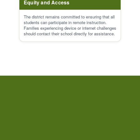
Equity and Access
The district remains committed to ensuring that all
students can participate in remote instruction.
Families experiencing device or internet challenges
should contact their school directly for assistance.