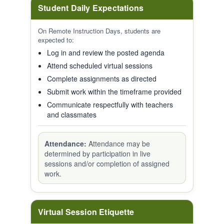
Student Daily Expectations
On Remote Instruction Days, students are
expected to:
Log in and review the posted agenda
Attend scheduled virtual sessions
Complete assignments as directed
Submit work within the timeframe provided
Communicate respectfully with teachers
and classmates
Attendance:
Attendance may be
determined by participation in live
sessions and/or completion of assigned
work.
Virtual Session Etiquette