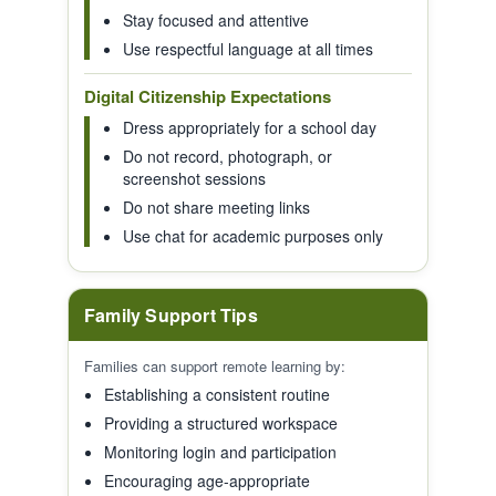
Stay focused and attentive
Use respectful language at all times
Digital Citizenship Expectations
Dress appropriately for a school day
Do not record, photograph, or
screenshot sessions
Do not share meeting links
Use chat for academic purposes only
Family Support Tips
Families can support remote learning by:
Establishing a consistent routine
Providing a structured workspace
Monitoring login and participation
Encouraging age-appropriate