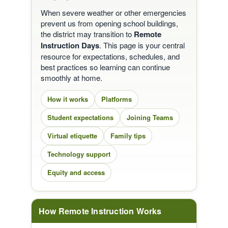
When severe weather or other emergencies
prevent us from opening school buildings,
the district may transition to
Remote
Instruction Days
. This page is your central
resource for expectations, schedules, and
best practices so learning can continue
smoothly at home.
How it works
Platforms
Student expectations
Joining Teams
Virtual etiquette
Family tips
Technology support
Equity and access
How Remote Instruction Works