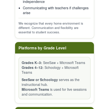
independence
Communicating with teachers if challenges
arise
We recognize that every home environment is
different. Communication and flexibility are
essential to student success.
Platforms by Grade Level
Grades K–3:
SeeSaw + Microsoft Teams
Grades 4–12:
Schoology + Microsoft
Teams
SeeSaw or Schoology
serves as the
instructional hub.
Microsoft Teams
is used for live sessions
and communication.