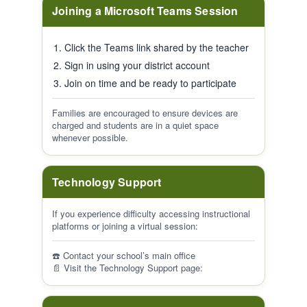
Joining a Microsoft Teams Session
Click the Teams link shared by the teacher
Sign in using your district account
Join on time and be ready to participate
Families are encouraged to ensure devices are
charged and students are in a quiet space
whenever possible.
Technology Support
If you experience difficulty accessing instructional
platforms or joining a virtual session:
☎️ Contact your school’s main office
📄 Visit the Technology Support page: