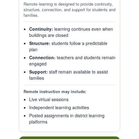
Remote learning is designed to provide continuity,
structure, connection, and support for students and
families.
Continuity:
learning continues even when
buildings are closed
Structure:
students follow a predictable
plan
Connection:
teachers and students remain
engaged
Support:
staff remain available to assist
families
Remote instruction may include:
Live virtual sessions
Independent learning activities
Posted assignments in district learning
platforms