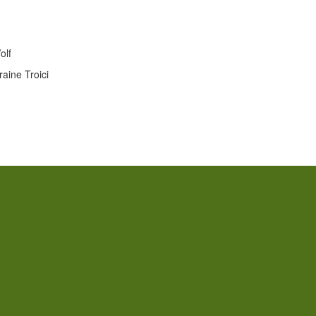
olf
aine Troici