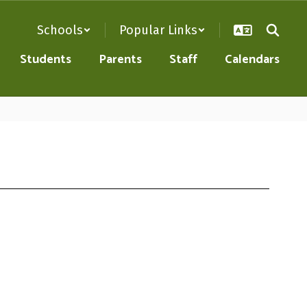
Schools
Popular Links
Students
Parents
Staff
Calendars