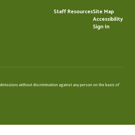
Staff Resources
Site Map
Accessibility
Sign In
admissions without discrimination against any person on the basis of