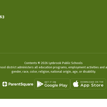
563
Contents © 2026 Lynbrook Public Schools
chool district administers all education programs, employment activities and 
gender, race, color, religion, national origin, age, or disability.