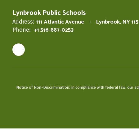
Lynbrook Public Schools
111 Atlantic Avenue
Lynbrook, NY 11
Address:
+1 516-887-0253
Phone:
Notice of Non-Discrimination: In compliance with federal law, our s