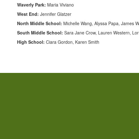
Waverly Park:
Maria Viviano
West End:
Jennifer Glatzer
North Middle School:
Michelle Wang, Alyssa Papa, James W
South Middle School:
Sara Jane Crow, Lauren Western, Lorr
High School:
Ciara Gordon, Karen Smith