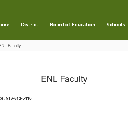
ome
District
Board of Education
Schools
ENL Faculty
ENL Faculty
ce: 516-612-5410