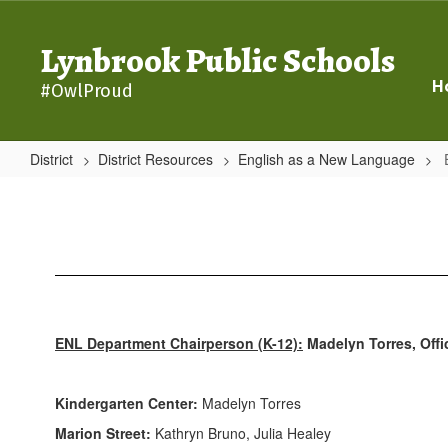
Skip
to
Lynbrook Public Schools
main
content
H
#OwlProud
District
District Resources
English as a New Language
ENL
Faculty
ENL Department Chairperson (K-12):
Madelyn Torres, Offi
Kindergarten Center:
Madelyn Torres
Marion Street:
Kathryn Bruno, Julia Healey