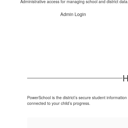
Administrative access for managing school and district data
Admin Login
H
PowerSchool is the district’s secure student information
connected to your child’s progress.