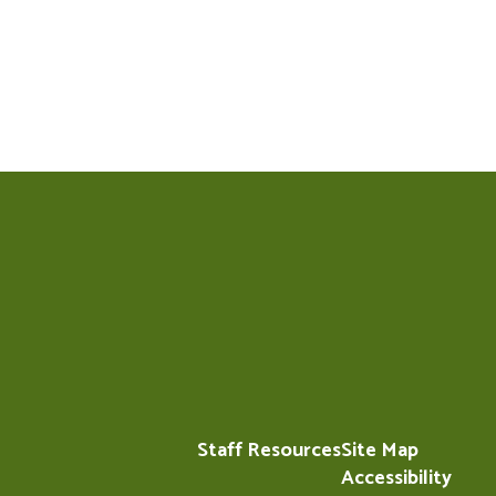
Staff Resources
Site Map
Accessibility