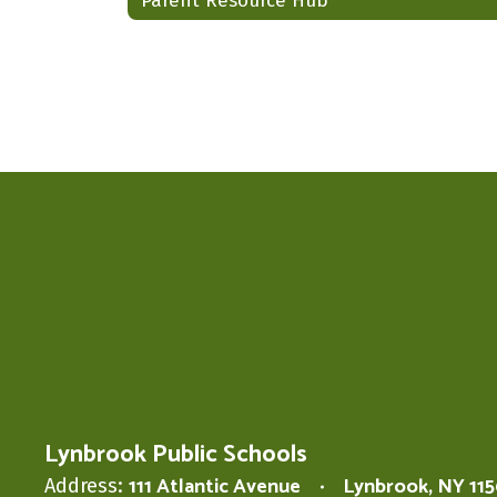
Parent Resource Hub
Lynbrook Public Schools
111 Atlantic Avenue
Lynbrook, NY 11
Address: