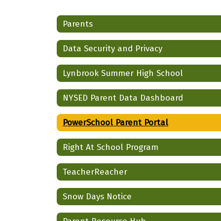
Parents
Data Security and Privacy
Lynbrook Summer High School
NYSED Parent Data Dashboard
PowerSchool Parent Portal
Right At School Program
TeacherReacher
Snow Days Notice