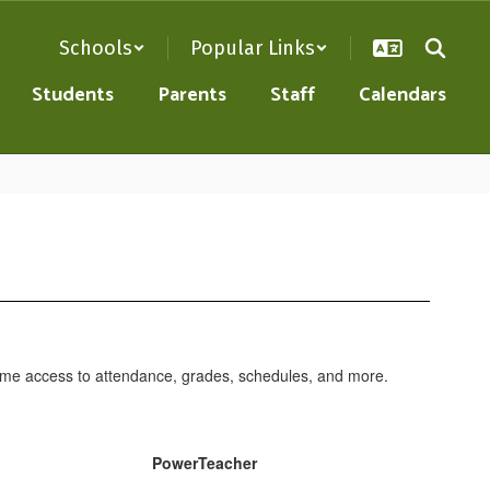
Schools
Popular Links
Students
Parents
Staff
Calendars
l-time access to attendance, grades, schedules, and more.
PowerTeacher