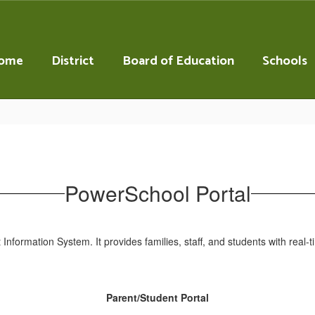
ome
District
Board of Education
Schools
PowerSchool Portal
 Information System. It provides families, staff, and students with rea
Parent/Student Portal