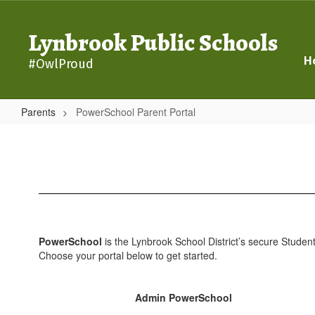
Skip
to
Lynbrook Public Schools
main
content
H
#OwlProud
Parents
PowerSchool Parent Portal
PowerSchool
Parent
Portal
PowerSchool
is the Lynbrook School District’s secure Student
Choose your portal below to get started.
Admin PowerSchool