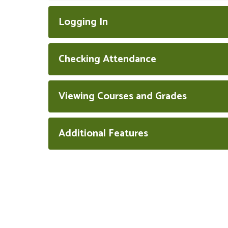
Logging In
Checking Attendance
Viewing Courses and Grades
Additional Features