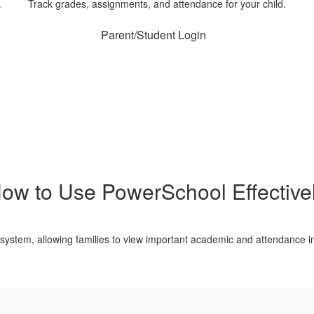
.
Track grades, assignments, and attendance for your child.
Parent/Student Login
ow to Use PowerSchool Effective
 system, allowing families to view important academic and attendance in