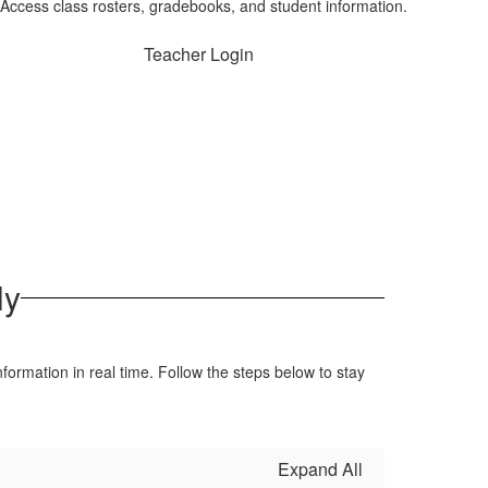
Access class rosters, gradebooks, and student information.
Teacher Login
ly
formation in real time. Follow the steps below to stay
Expand All