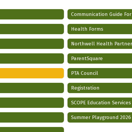
Communication Guide Fo
Health Forms
Northwell Health Partne
ParentSquare
PTA Council
Registration
SCOPE Education Services
Summer Playground 2026