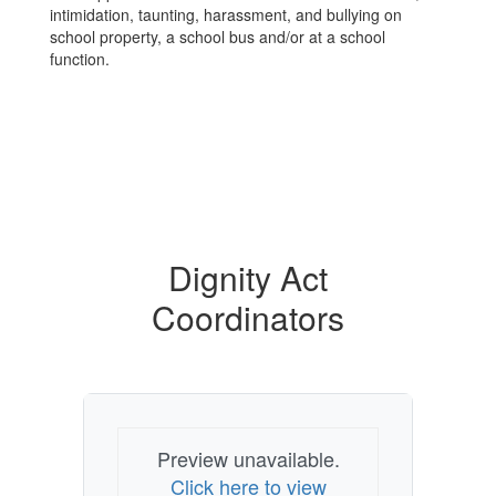
intimidation, taunting, harassment, and bullying on
school property, a school bus and/or at a school
function.
Dignity Act
Coordinators
Preview unavailable.
Click here to view