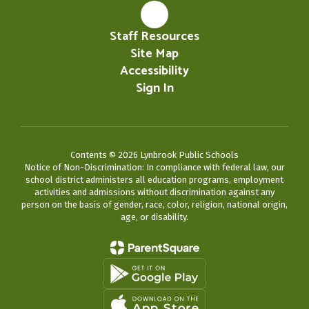
Staff Resources
Site Map
Accessibility
Sign In
Contents © 2026 Lynbrook Public Schools
Notice of Non-Discrimination: In compliance with federal law, our
school district administers all education programs, employment
activities and admissions without discrimination against any
person on the basis of gender, race, color, religion, national origin,
age, or disability.