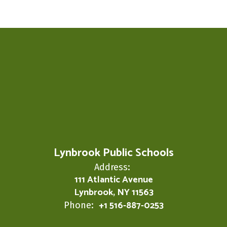
Lynbrook Public Schools
Address:
111 Atlantic Avenue
Lynbrook, NY 11563
+1 516-887-0253
Phone: