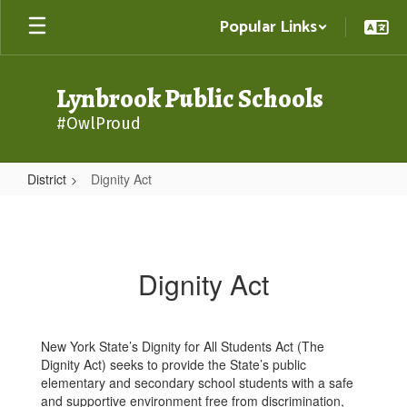
Skip
Popular Links
to
main
content
Lynbrook Public Schools
#OwlProud
District
Dignity Act
Dignity
Act
Dignity Act
New York State’s Dignity for All Students Act (The
Dignity Act) seeks to provide the State’s public
elementary and secondary school students with a safe
and supportive environment free from discrimination,