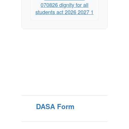
070826 dignity for all
students act 2026 2027 1
DASA Form