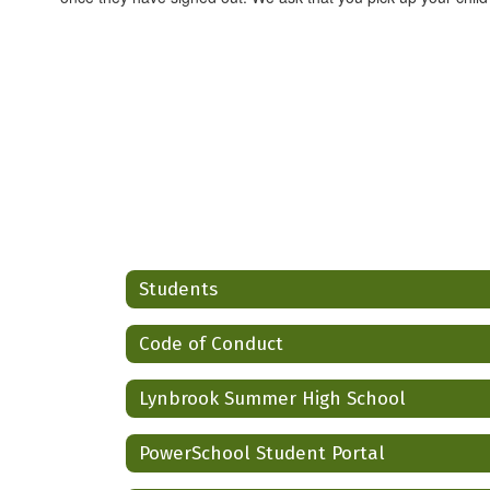
Students
Code of Conduct
Lynbrook Summer High School
PowerSchool Student Portal