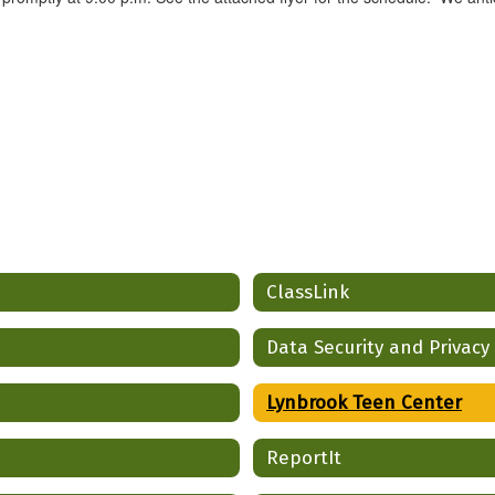
ClassLink
Data Security and Privacy
Lynbrook Teen Center
ReportIt