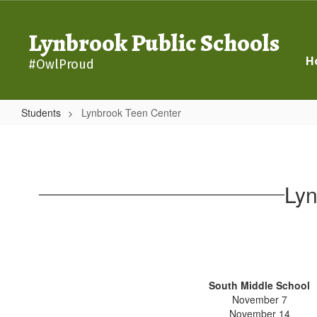
Skip
to
Lynbrook Public Schools
main
content
H
#OwlProud
Students
Lynbrook Teen Center
Lynbrook
Teen
Center
Lyn
South Middle School
November 7
November 14