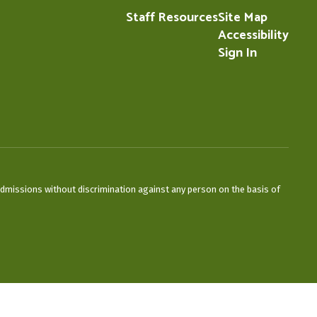
Staff Resources
Site Map
Accessibility
Sign In
admissions without discrimination against any person on the basis of