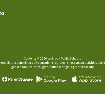
563
Contents © 2026 Lynbrook Public Schools
chool district administers all education programs, employment activities and 
gender, race, color, religion, national origin, age, or disability.