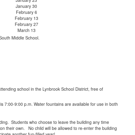
January 23
January 30
February 6
February 13
February 27
March 13
South Middle School.
ending school in the Lynbrook School District, free of
s 7:00-9:00 p.m. Water fountains are available for use in both
ilding. Students who choose to leave the building any time
on their own. No child will be allowed to re-enter the building
ipate another fun-filled year!