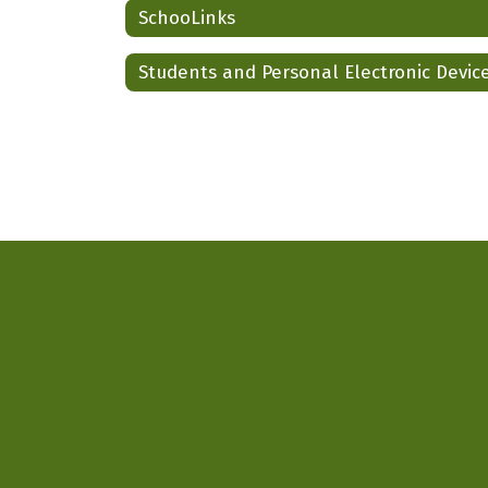
SchooLinks
Students and Personal Electronic Devic