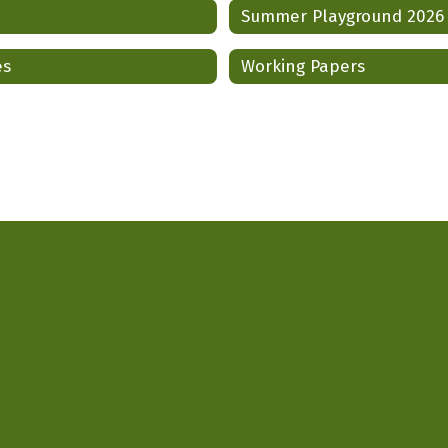
Summer Playground 2026
es
Working Papers