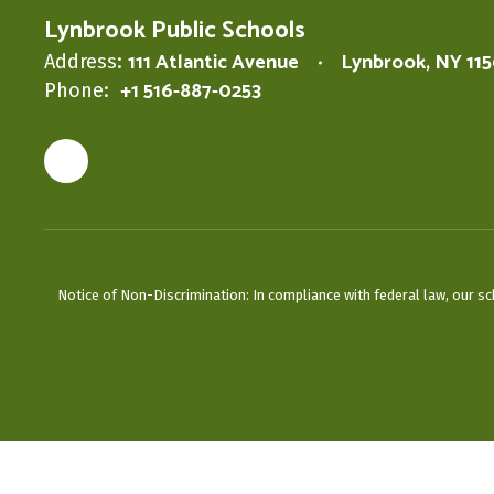
Lynbrook Public Schools
111 Atlantic Avenue
Lynbrook, NY 11
Address:
+1 516-887-0253
Phone:
Notice of Non-Discrimination: In compliance with federal law, our s