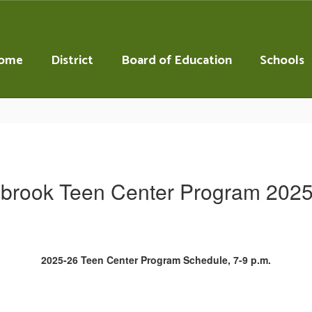
ome
District
Board of Education
Schools
brook Teen Center Program 202
2025-26 Teen Center Program Schedule, 7-9 p.m.