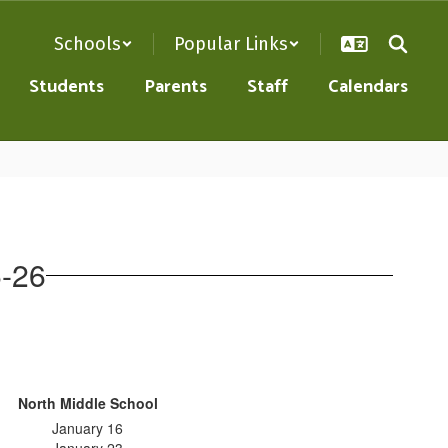
Schools
Popular Links
Students
Parents
Staff
Calendars
5-26
North Middle School
January 16