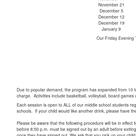
November 21
December 5
December 12
December 19
January 9
Our Friday Evening 
Due to popular demand, the program has expanded from 10 to 14
charge. Activities include basketball, volleyball, board games 
Each session is open to ALL of our middle school students reg
schools. If your child would like another drink, please have them
Please be aware that the following procedure will be in effect
before 8:50 p.m. must be signed out by an adult before exiting 
once they have signed out. We ask that you pick up your child 