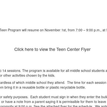
Teen Program will resume on November 1st, from 7:00 – 9:00 p.m., at 
Click here to view the Teen Center Flyer
 sessions. The program is available for all middle school students att
or other activities chosen by the kids.
ardless of which middle school they attend. The time for each session i
 bring it in a reusable bottle or plastic recyclable bottle.
 for safety purposes. Each student must sign in when they enter the bu
or have a note from a parent saying it is permissible for them to leave 
promptly at 9:00 p.m. See the attached flyer for the schedule. We antic