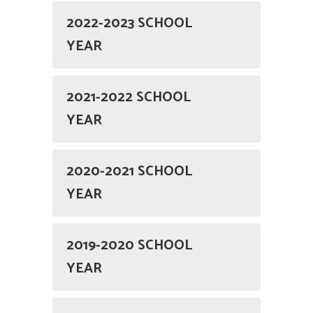
2022-2023 SCHOOL
YEAR
2021-2022 SCHOOL
YEAR
2020-2021 SCHOOL
YEAR
2019-2020 SCHOOL
YEAR