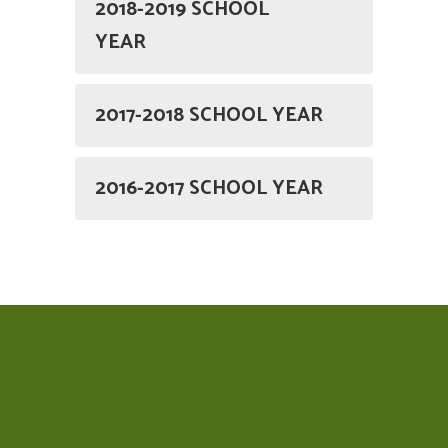
2018-2019 SCHOOL
YEAR
2017-2018 SCHOOL YEAR
2016-2017 SCHOOL YEAR