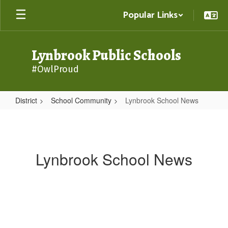
Skip
Popular Links
to
main
content
Lynbrook Public Schools
#OwlProud
District
School Community
Lynbrook School News
Lynbrook
School
News
Lynbrook School News