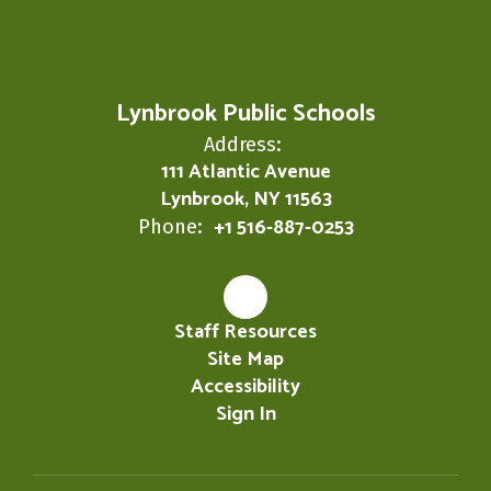
Lynbrook Public Schools
Address:
111 Atlantic Avenue
Lynbrook, NY 11563
+1 516-887-0253
Phone:
Staff Resources
Site Map
Accessibility
Sign In