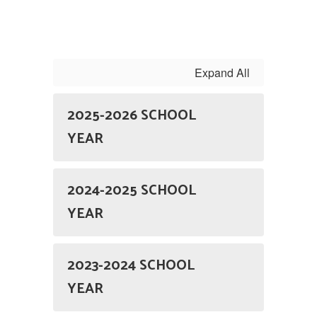
Expand All
2025-2026 SCHOOL
YEAR
2024-2025 SCHOOL
YEAR
2023-2024 SCHOOL
YEAR