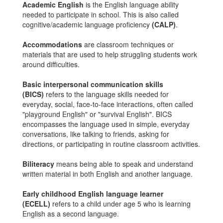
Academic English
is the English language ability
needed to participate in school. This is also called
cognitive/academic language proficiency
(CALP)
.
Accommodations
are classroom techniques or
materials that are used to help struggling students work
around difficulties.
Basic interpersonal communication skills
(BICS)
refers to the language skills needed for
everyday, social, face-to-face interactions, often called
"playground English" or "survival English". BICS
encompasses the language used in simple, everyday
conversations, like talking to friends, asking for
directions, or participating in routine classroom activities.
Biliteracy
means being able to speak and understand
written material in both English and another language.
Early childhood English language learner
(ECELL)
refers to a child under age 5 who is learning
English as a second language.