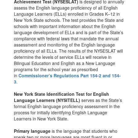
Achievement Test (NYSESLAT)
is designed to annually
assess the English language proficiency of all English
Language Learners (ELLs) enrolled in Grades K–12 in
New York State schools. The test provides the State and
schools with important information about the English
language development of ELLs and is part of the State’s
compliance with federal laws that mandate the annual
assessment and monitoring of the English language
proficiency of all ELLs. The results of the NYSESLAT will
determine the levels of service ELLs will receive in
Bilingual Education and English as a New Language
programs for the school year as prescribed
in
Commissioner’s Regulations Part 154-2 and 154-
3
.
New York State Identification Test for English
Language Learners (NYSITELL)
serves as the State’s
formal English language proficiency assessment in the
process for initially identifying English Language
Learners in New York State.
Primary language
is the language that students who
speak two or more languages are most fluent in or