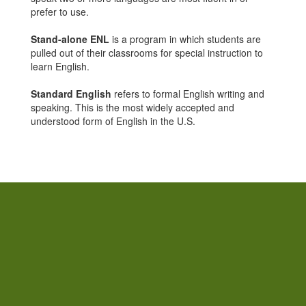
prefer to use.
Stand-alone ENL
is a program in which students are
pulled out of their classrooms for special instruction to
learn English.
Standard English
refers to formal English writing and
speaking. This is the most widely accepted and
understood form of English in the U.S.