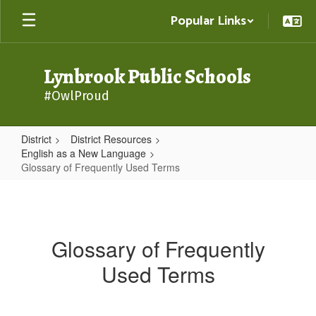
Skip
Popular Links
to
main
content
Lynbrook Public Schools
#OwlProud
District
District Resources
English as a New Language
Glossary of Frequently Used Terms
Glossary
of
Frequently
Glossary of Frequently
Used
Used Terms
Terms