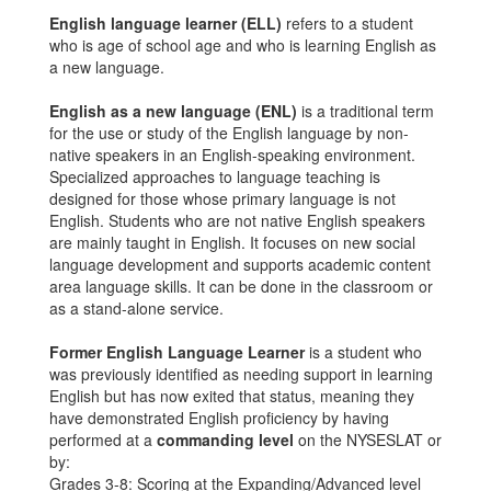
English language learner (ELL)
refers to a student
who is age of school age and who is learning English as
a new language.
English as a new language (ENL)
is a traditional term
for the use or study of the English language by non-
native speakers in an English-speaking environment.
Specialized approaches to language teaching is
designed for those whose primary language is not
English. Students who are not native English speakers
are mainly taught in English. It focuses on new social
language development and supports academic content
area language skills. It can be done in the classroom or
as a stand-alone service.
Former English Language Learner
is a student who
was previously identified as needing support in learning
English but has now exited that status, meaning they
have demonstrated English proficiency by having
performed at a
commanding level
on the NYSESLAT or
by:
Grades 3-8: Scoring at the Expanding/Advanced level