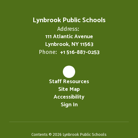
Lynbrook Public Schools
Address:
111 Atlantic Avenue
Lynbrook, NY 11563
+1 516-887-0253
Phone:
Staff Resources
Site Map
Accessibility
Sign In
Contents © 2026 Lynbrook Public Schools