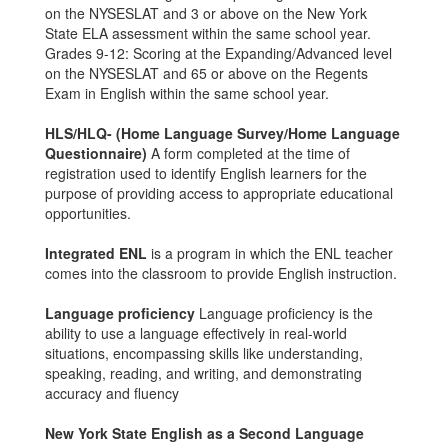
on the NYSESLAT and 3 or above on the New York
State ELA assessment within the same school year.
Grades 9-12: Scoring at the Expanding/Advanced level
on the NYSESLAT and 65 or above on the Regents
Exam in English within the same school year.
HLS/HLQ- (Home Language Survey/Home Language
Questionnaire)
A form completed at the time of
registration used to identify English learners for the
purpose of providing access to appropriate educational
opportunities.
Integrated ENL
is a program in which the ENL teacher
comes into the classroom to provide English instruction.
Language proficiency
Language proficiency is the
ability to use a language effectively in real-world
situations, encompassing skills like understanding,
speaking, reading, and writing, and demonstrating
accuracy and fluency
New York State English as a Second Language