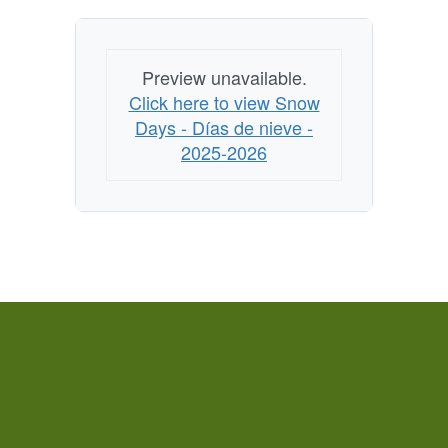
Preview unavailable.
Click here to view Snow
Days - Días de nieve -
2025-2026