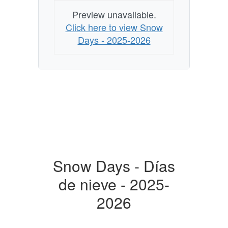
Preview unavailable.
Click here to view Snow
Days - 2025-2026
Snow Days - Días
de nieve - 2025-
2026