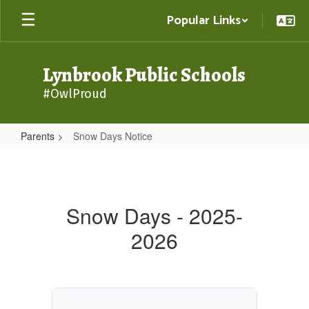
Skip
Popular Links
to
main
content
Lynbrook Public Schools
#OwlProud
Parents
Snow Days Notice
Snow
Days
Notice
Snow Days - 2025-
2026