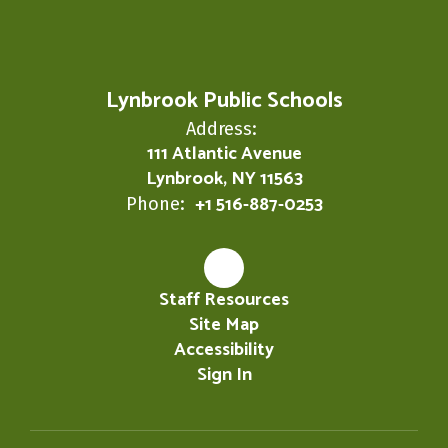
Lynbrook Public Schools
Address:
111 Atlantic Avenue
Lynbrook, NY 11563
+1 516-887-0253
Phone:
Staff Resources
Site Map
Accessibility
Sign In