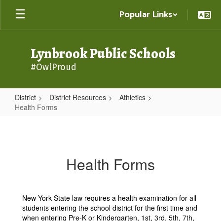
Skip
Popular Links
to
main
content
Lynbrook Public Schools
#OwlProud
District
District Resources
Athletics
Health Forms
Health
Forms
Health Forms
New York State law requires a health examination for all
students entering the school district for the first time and
when entering Pre-K or Kindergarten, 1st, 3rd, 5th, 7th,