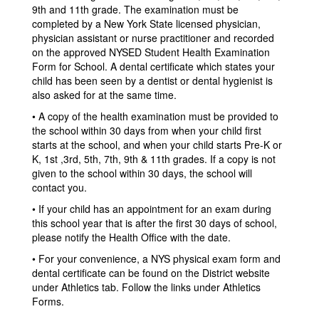
9th and 11th grade. The examination must be
completed by a New York State licensed physician,
physician assistant or nurse practitioner and recorded
on the approved NYSED Student Health Examination
Form for School. A dental certificate which states your
child has been seen by a dentist or dental hygienist is
also asked for at the same time.
• A copy of the health examination must be provided to
the school within 30 days from when your child first
starts at the school, and when your child starts Pre-K or
K, 1st ,3rd, 5th, 7th, 9th & 11th grades. If a copy is not
given to the school within 30 days, the school will
contact you.
• If your child has an appointment for an exam during
this school year that is after the first 30 days of school,
please notify the Health Office with the date.
• For your convenience, a NYS physical exam form and
dental certificate can be found on the District website
under Athletics tab. Follow the links under Athletics
Forms.