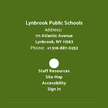
Lynbrook Public Schools
Address:
111 Atlantic Avenue
Lynbrook, NY 11563
+1 516-887-0253
Phone:
Staff Resources
Site Map
Accessibility
Sign In