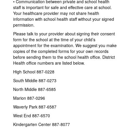
• Communication between private and school health
staff is important for safe and effective care at school.
Your healthcare provider may not share health
information with school health staff without your signed
permission.
Please talk to your provider about signing their consent
form for the school at the time of your child’s
appointment for the examination. We suggest you make
copies of the completed forms for your own records
before sending them to the school health office. District
Health office numbers are listed below.
High School 887-0228
South Middle 887-0273
North Middle 887-6585
Marion 887-0296
Waverly Park 887-6587
West End 887-6570
Kindergarten Center 887-8077