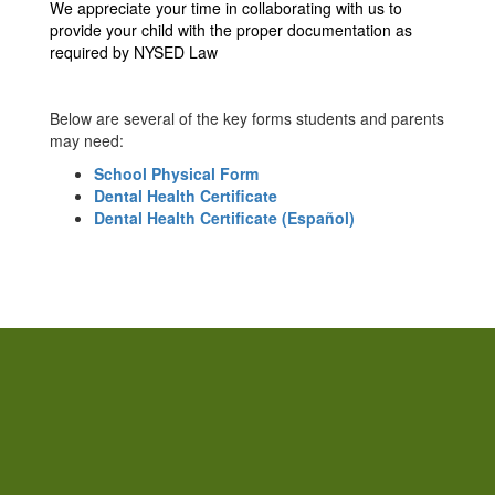
We appreciate your time in collaborating with us to
provide your child with the proper documentation as
required by NYSED Law
Below are several of the key forms students and parents
may need:
School Physical Form
Dental Health Certificate
Dental Health Certificate (Español)