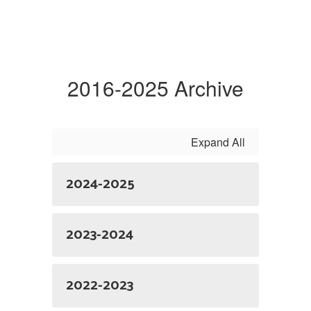
2016-2025 Archive
Expand All
2024-2025
2023-2024
2022-2023