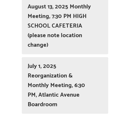
August 13, 2025 Monthly
Meeting, 7:30 PM HIGH
SCHOOL CAFETERIA
(please note location
change)
July 1, 2025
Reorganization &
Monthly Meeting, 6:30
PM, Atlantic Avenue
Boardroom