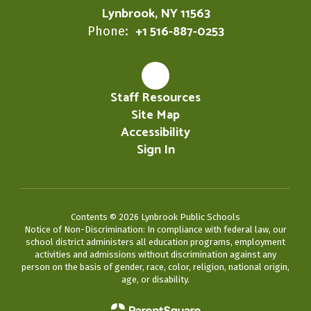
Lynbrook, NY 11563
+1 516-887-0253
Phone:
Staff Resources
Site Map
Accessibility
Sign In
Contents © 2026 Lynbrook Public Schools
Notice of Non-Discrimination: In compliance with federal law, our
school district administers all education programs, employment
activities and admissions without discrimination against any
person on the basis of gender, race, color, religion, national origin,
age, or disability.