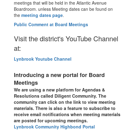
meetings that will be held in the Atlantic Avenue
Boardroom. unless Meeting dates can be found on
the
meeting dates page
.
Public Comment at Board Meetings
Visit the district's YouTube Channel
at:
Lynbrook Youtube Channel
Introducing a new portal for Board
Meetings
We are using a new platform for Agendas &
Resolutions called Diligent Community. The
community can click on the link to view meeting
materials. There is also a feature to subscribe to
receive email notifications when meeting materials
are posted for upcoming meetings.
Lynbrook Community Highbond Portal