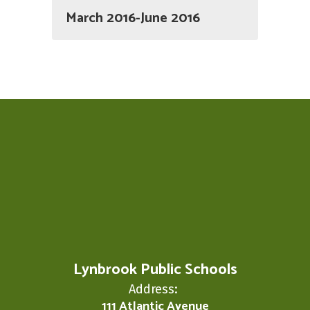
March 2016-June 2016
Lynbrook Public Schools
Address:
111 Atlantic Avenue