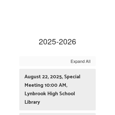
2025-2026
Expand All
August 22, 2025, Special
Meeting 10:00 AM,
Lynbrook High School
Library