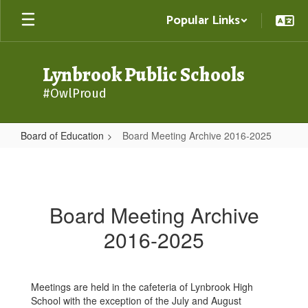
Skip
Popular Links
to
main
content
Lynbrook Public Schools
#OwlProud
Board of Education
Board Meeting Archive 2016-2025
Board
Meeting
Archive
Board Meeting Archive
2016-
2016-2025
2025
Meetings are held in the cafeteria of Lynbrook High
School with the exception of the July and August