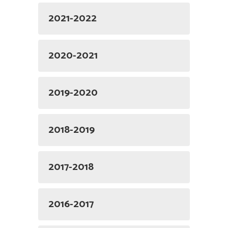
2021-2022
2020-2021
2019-2020
2018-2019
2017-2018
2016-2017