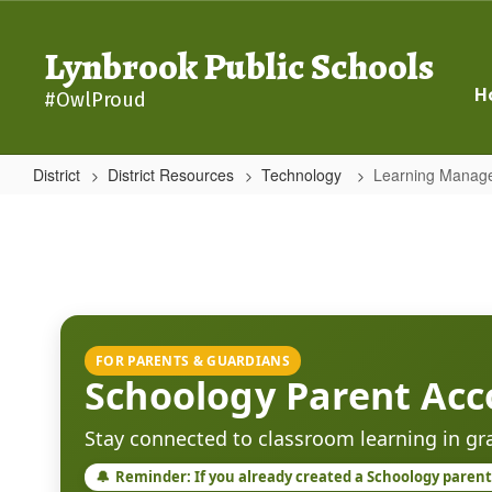
Skip
to
Lynbrook Public Schools
main
content
H
#OwlProud
District
District Resources
Technology
Learning Manag
Learning
Management
System
-
Schoology
FOR PARENTS & GUARDIANS
Schoology Parent Acc
Stay connected to classroom learning in g
🔔
Reminder: If you already created a Schoology parent 