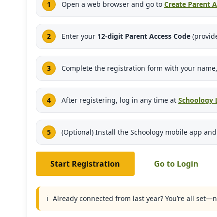
Open a web browser and go to
Create Parent 
Enter your
12-digit Parent Access Code
(provide
Complete the registration form with your name,
After registering, log in any time at
Schoology 
(Optional) Install the Schoology mobile app an
Start Registration
Go to Login
ℹ️
Already connected from last year? You’re all set—n