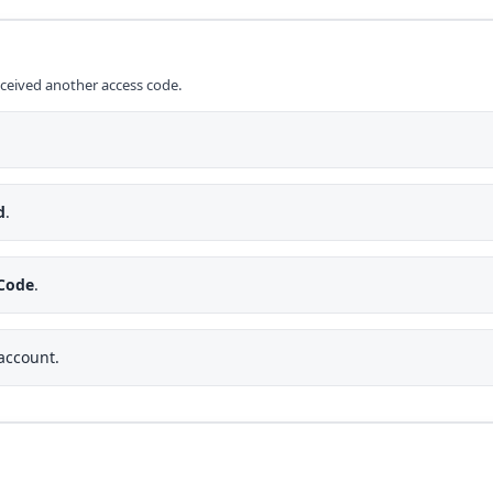
eceived another access code.
d
.
 Code
.
 account.