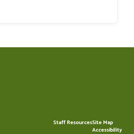
Staff Resources
Site Map
Accessibility