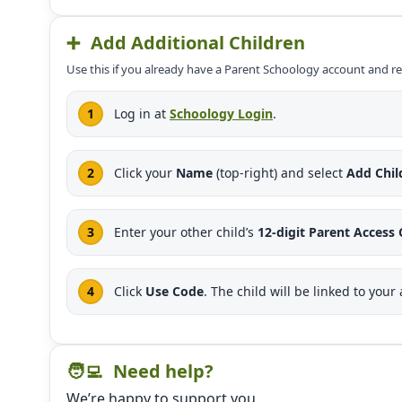
➕
Add Additional Children
Use this if you already have a Parent Schoology account and r
Log in at
Schoology Login
.
Click your
Name
(top-right) and select
Add Chil
Enter your other child’s
12-digit Parent Access
Click
Use Code
. The child will be linked to your
🧑‍💻
Need help?
We’re happy to support you.