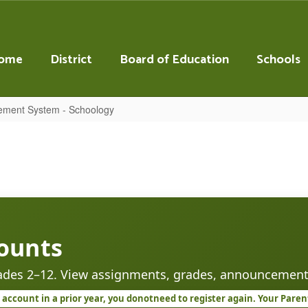
ome
District
Board of Education
Schools
ement System - Schoology
ounts
rades 2–12. View assignments, grades, announcement
account in a prior year, you do
not
need to register again. Your Pare