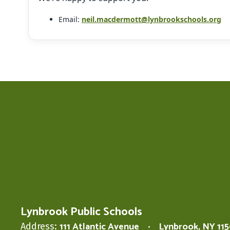
Email:
neil.macdermott@lynbrookschools.org
Lynbrook Public Schools
111 Atlantic Avenue
Lynbrook, NY 11
Address: