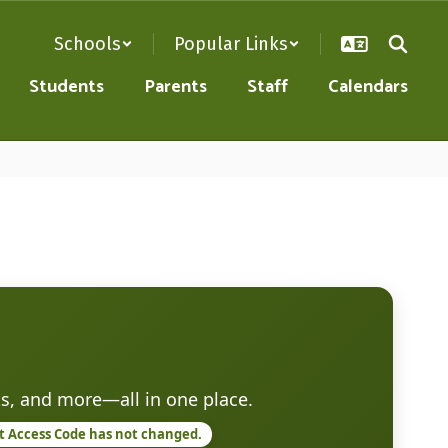
Schools
Popular Links
Students
Parents
Staff
Calendars
s, and more—all in one place.
nt Access Code has not changed.