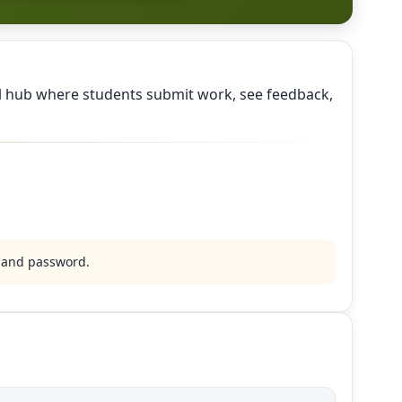
al hub where students submit work, see feedback,
l and password.