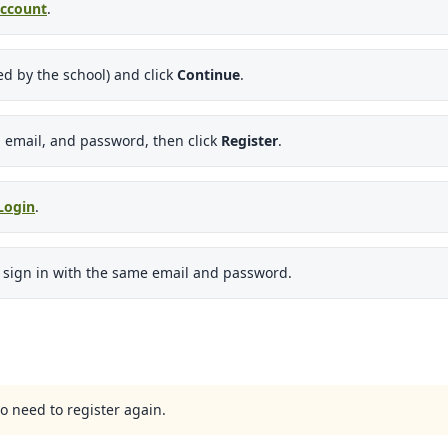
Account
.
d by the school) and click
Continue
.
 email, and password, then click
Register
.
Login
.
d sign in with the same email and password.
o need to register again.