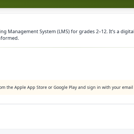
ning Management System (LMS) for grades 2–12. It’s a digit
informed.
m the Apple App Store or Google Play and sign in with your emai