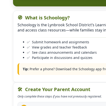
🧭
What is Schoology?
Schoology is the Lynbrook School District’s Lear
and access class resources—while families stay 
✅
Submit homework and assignments
✅
View grades and teacher feedback
✅
See class announcements and calendars
✅
Participate in discussions and quizzes
Tip:
Prefer a phone? Download the Schoology app fro
🛠️
Create Your Parent Account
Only complete these steps if you have not previously registered.