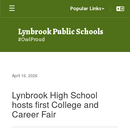
Skip
Popular Links
to
main
content
Lynbrook Public Schools
#OwlProud
April 16, 2026
Lynbrook High School
hosts first College and
Career Fair