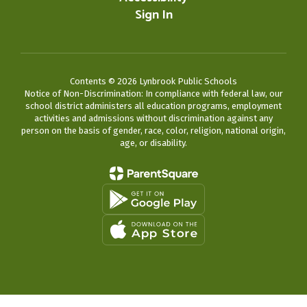
Sign In
Contents © 2026 Lynbrook Public Schools
Notice of Non-Discrimination: In compliance with federal law, our
school district administers all education programs, employment
activities and admissions without discrimination against any
person on the basis of gender, race, color, religion, national origin,
age, or disability.