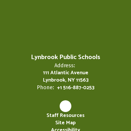
Lynbrook Public Schools
Address:
111 Atlantic Avenue
Lynbrook, NY 11563
+1 516-887-0253
Phone:
Staff Resources
Site Map
Accessibility