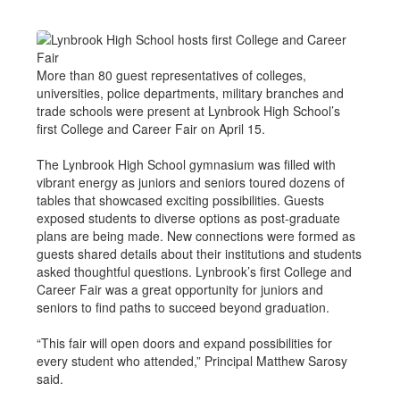
More than 80 guest representatives of colleges,
universities, police departments, military branches and
trade schools were present at Lynbrook High School’s
first College and Career Fair on April 15.
The Lynbrook High School gymnasium was filled with
vibrant energy as juniors and seniors toured dozens of
tables that showcased exciting possibilities. Guests
exposed students to diverse options as post-graduate
plans are being made. New connections were formed as
guests shared details about their institutions and students
asked thoughtful questions. Lynbrook’s first College and
Career Fair was a great opportunity for juniors and
seniors to find paths to succeed beyond graduation.
“This fair will open doors and expand possibilities for
every student who attended,” Principal Matthew Sarosy
said.