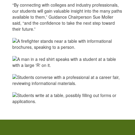
“By connecting with colleges and industry professionals,
our students will gain valuable insight into the many paths
available to them,” Guidance Chairperson Sue Moller
said, “and the confidence to take the next step toward
their future.”