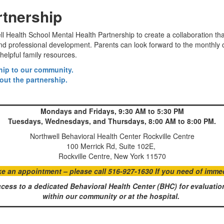
rtnership
Health School Mental Health Partnership to create a collaboration that 
 and professional development. Parents can look forward to the monthl
helpful family resources.
ship to our community.
out the partnership.
Mondays and Fridays, 9:30 AM to 5:30 PM
Tuesdays, Wednesdays, and Thursdays, 8:00 AM to 8:00 PM.
Northwell Behavioral Health Center Rockville Centre
100 Merrick Rd, Suite 102E,
Rockville Centre, New York 11570
an appointment – please call 516-927-1630 If you need of immedia
cess to a dedicated Behavioral Health Center (BHC) for evaluation
within our community or at the hospital.