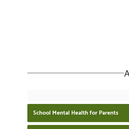
A
School Mental Health for Parents