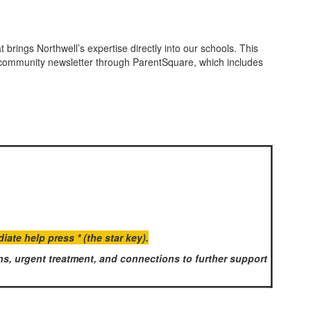
brings Northwell’s expertise directly into our schools. This
y community newsletter through ParentSquare, which includes
te help press * (the star key).
s, urgent treatment, and connections to further support