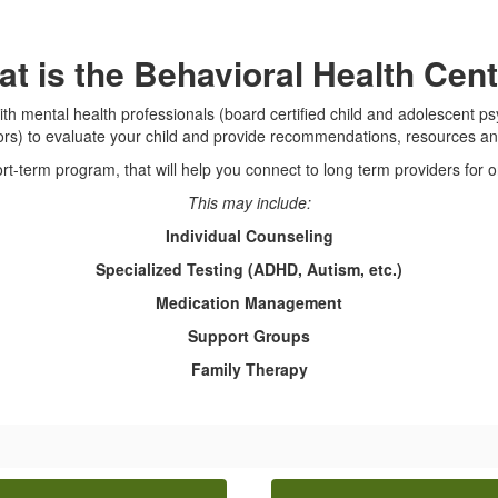
t is the Behavioral Health Cen
th mental health professionals (board certified child and adolescent psy
ors) to evaluate your child and provide recommendations, resources an
ort-term program, that will help you connect to long term providers for 
This may include:
Individual Counseling
Specialized Testing (ADHD, Autism, etc.)
Medication Management
Support Groups
Family Therapy