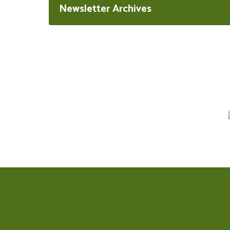
Newsletter Archives