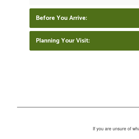
Before You Arrive:
Planning Your Visit:
If you are unsure of wh