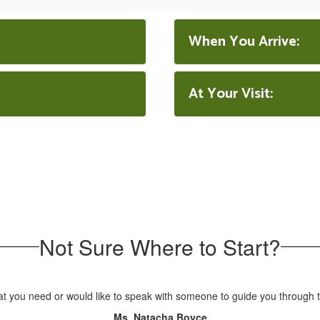
When You Arrive:
At Your Visit:
Not Sure Where to Start?
at you need or would like to speak with someone to guide you through t
Ms. Natacha Boyce