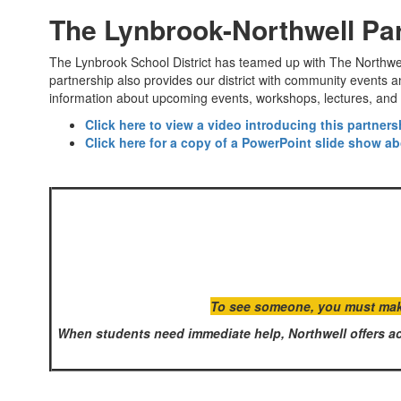
The Lynbrook-Northwell Pa
The Lynbrook School District has teamed up with The Northwell 
partnership also provides our district with community events
information about upcoming events, workshops, lectures, and 
Click here to view a video introducing this partner
Click here for a copy of a PowerPoint slide show ab
To see someone, you must make 
When students need immediate help, Northwell offers ac