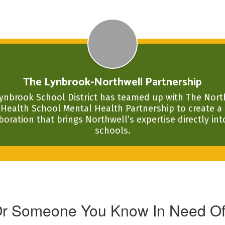
The Lynbrook-Northwell Partnership
ynbrook School District has teamed up with The North
Health School Mental Health Partnership to create a 
boration that brings Northwell’s expertise directly into
schools.
Or Someone You Know In Need Of