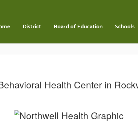
ome
District
Board of Education
Schools
Behavioral Health Center in Rockv