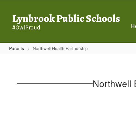
Skip
to
Lynbrook Public Schools
main
content
H
#OwlProud
Parents
Northwell Health Partnership
Northwell
Health
Partnership
Northwell 