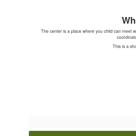
Wha
The center is a place where you child can meet wi
coordinat
This is a sh