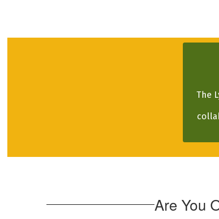
The L
colla
Are You 