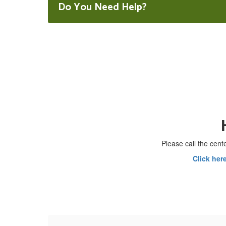
Do You Need Help?
Please call the cente
Click her