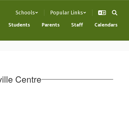
Schools
Popular Links
Students
Parents
Staff
Calendars
ille Centre