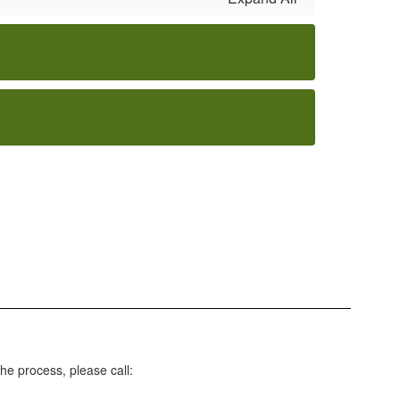
he process, please call: