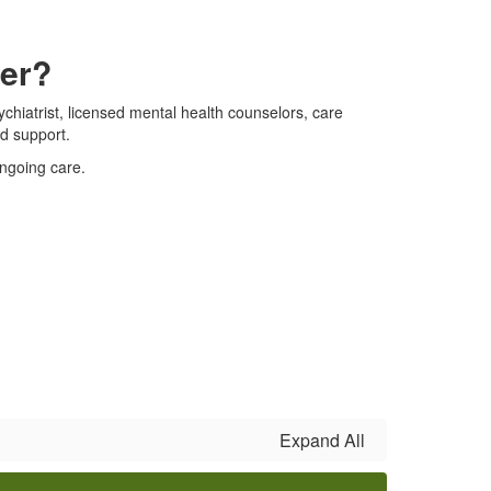
ter?
chiatrist, licensed mental health counselors, care
d support.
ongoing care.
Expand All