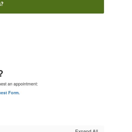
s?
?
quest an appointment:
uest Form.
Expand All