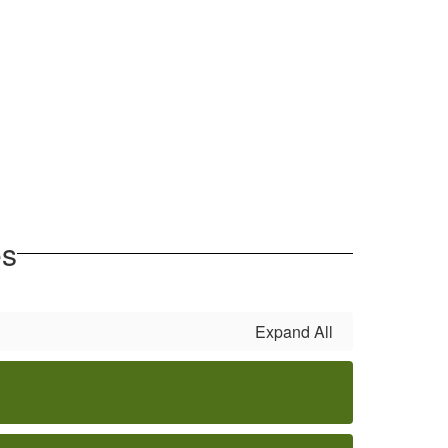
es
Expand All