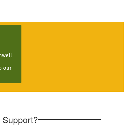
well 
 our 
 Support?