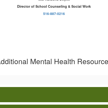
Director of School Counseling & Social Work
516-887-0216
dditional Mental Health Resourc