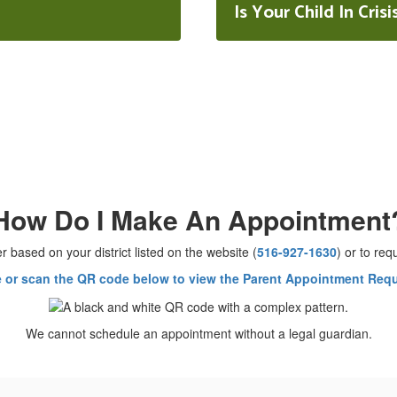
Is Your Child In Crisi
How Do I Make An Appointment
r based on your district listed on the website (
516-927-1630
) or to re
e or scan the QR code below to view the Parent Appointment Req
We cannot schedule an appointment without a legal guardian.