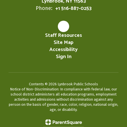
Lynbrook, NY 11563
+1 516-887-0253
Phone:
Staff Resources
Site Map
Accessibility
Sign In
Contents © 2026 Lynbrook Public Schools
Notice of Non-Discrimination: In compliance with federal law, our
school district administers all education programs, employment
activities and admissions without discrimination against any
person on the basis of gender, race, color, religion, national origin,
age, or disability.