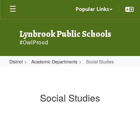
Skip
Popular Links
to
main
content
Lynbrook Public Schools
#OwlProud
District
Academic Departments
Social Studies
Social
Studies
Social Studies