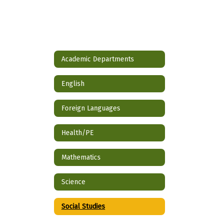
Academic Departments
English
Foreign Languages
Health/PE
Mathematics
Science
Social Studies