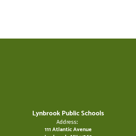
Lynbrook Public Schools
Address:
111 Atlantic Avenue