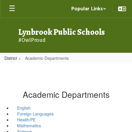
Skip
Popular Links
to
main
content
Lynbrook Public Schools
#OwlProud
District
Academic Departments
Academic Departments
English
Foreign Languages
Health/PE
Mathematics
Science