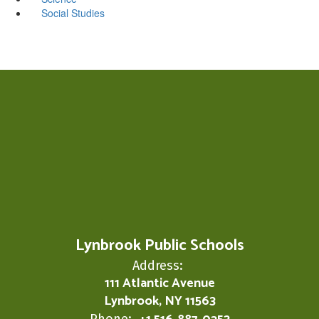
Social Studies
Lynbrook Public Schools
Address:
111 Atlantic Avenue
Lynbrook, NY 11563
Phone: