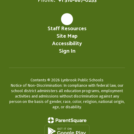
+1 516-887-0253
Staff Resources
Site Map
Accessibility
Sign In
Contents © 2026 Lynbrook Public Schools
Notice of Non-Discrimination: In compliance with federal law, our
school district administers all education programs, employment
activities and admissions without discrimination against any
person on the basis of gender, race, color, religion, national origin,
age, or disability.