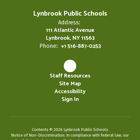
Lynbrook Public Schools
Address:
111 Atlantic Avenue
Lynbrook, NY 11563
+1 516-887-0253
Phone:
Staff Resources
Site Map
Accessibility
Sign In
Contents © 2026 Lynbrook Public Schools
Notice of Non-Discrimination: In compliance with federal law, our