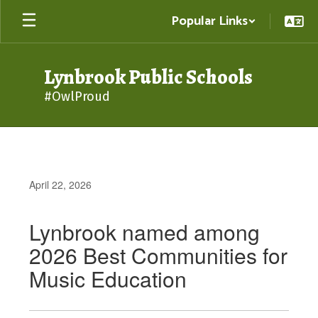
Skip
Popular Links
to
main
content
Lynbrook Public Schools
#OwlProud
April 22, 2026
Lynbrook named among
2026 Best Communities for
Music Education