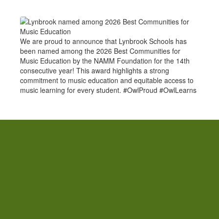
We are proud to announce that Lynbrook Schools has
been named among the 2026 Best Communities for
Music Education by the NAMM Foundation for the 14th
consecutive year! This award highlights a strong
commitment to music education and equitable access to
music learning for every student. #OwlProud #OwlLearns