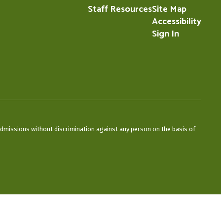
Staff Resources
Site Map
Accessibility
Sign In
admissions without discrimination against any person on the basis of