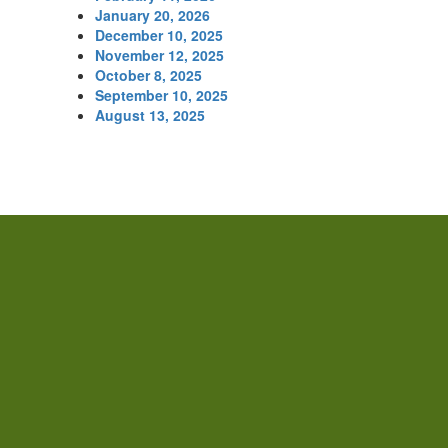
January 20, 2026
December 10, 2025
November 12, 2025
October 8, 2025
September 10, 2025
August 13, 2025