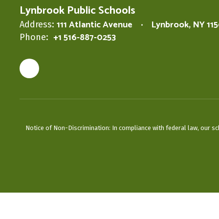
Lynbrook Public Schools
111 Atlantic Avenue
Lynbrook, NY 11
Address:
+1 516-887-0253
Phone:
Notice of Non-Discrimination: In compliance with federal law, our s