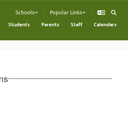
Schools
Popular Links
Students
Parents
Staff
Calendars
ns