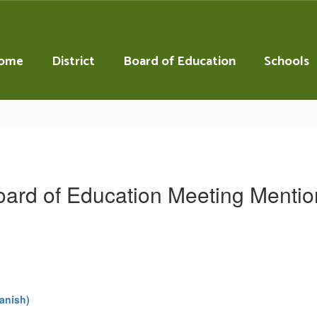
ome
District
Board of Education
Schools
oard of Education Meeting Mentio
anish)