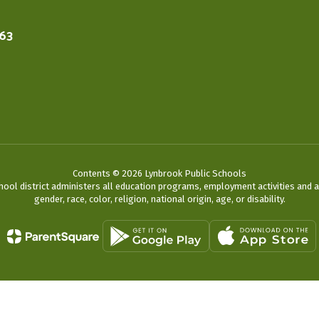
563
Contents © 2026 Lynbrook Public Schools
chool district administers all education programs, employment activities and 
gender, race, color, religion, national origin, age, or disability.