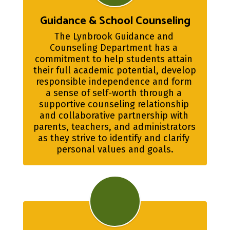
Guidance & School Counseling
The Lynbrook Guidance and 
Counseling Department has a 
commitment to help students attain 
their full academic potential, develop 
responsible independence and form 
a sense of self-worth through a 
supportive counseling relationship 
and collaborative partnership with 
parents, teachers, and administrators 
as they strive to identify and clarify 
personal values and goals.