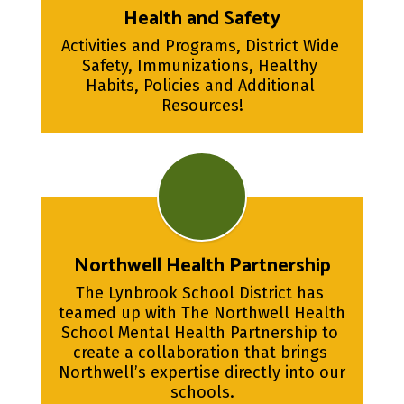
Health and Safety
Activities and Programs, District Wide 
Safety, Immunizations, Healthy 
Habits, Policies and Additional 
Resources!
Northwell Health Partnership
The Lynbrook School District has 
teamed up with The Northwell Health 
School Mental Health Partnership to 
create a collaboration that brings 
Northwell’s expertise directly into our 
schools.