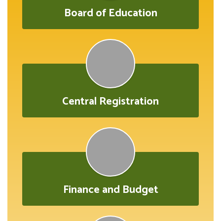
Board of Education
Central Registration
Finance and Budget