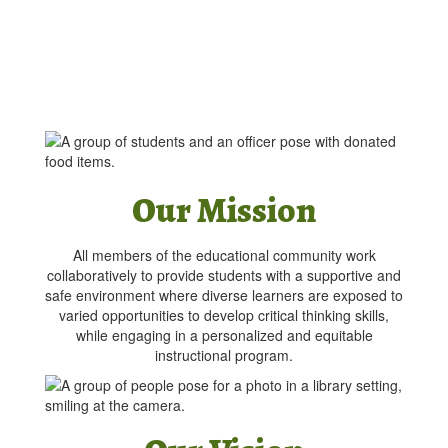
Our Mission
All members of the educational community work
collaboratively to provide students with a supportive and
safe environment where diverse learners are exposed to
varied opportunities to develop critical thinking skills,
while engaging in a personalized and equitable
instructional program.