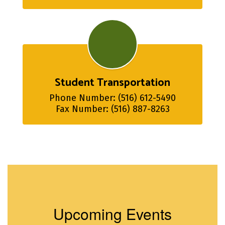
Student Transportation
Phone Number: (516) 612-5490

Fax Number: (516) 887-8263
Upcoming Events