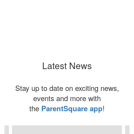
Latest News
Stay up to date on exciting news,
events and more with
the
!
ParentSquare app
Contains