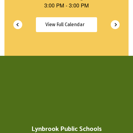
View Full Calendar
Lynbrook Public Schools