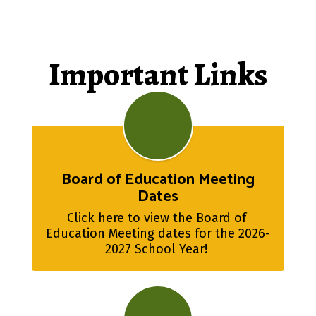
Important Links
Board of Education Meeting
Dates
Click here to view the Board of 
Education Meeting dates for the 2026-
2027 School Year! 