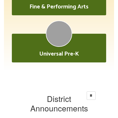
Fine & Performing Arts
Universal Pre-K
District
Announcements