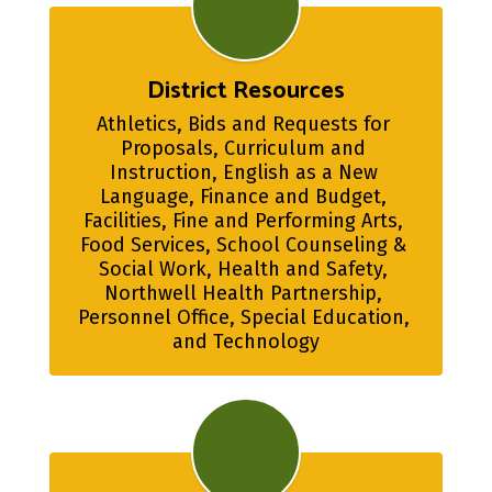
District Resources
Athletics, Bids and Requests for 
Proposals, Curriculum and 
Instruction, English as a New 
Language, Finance and Budget, 
Facilities, Fine and Performing Arts, 
Food Services, School Counseling & 
Social Work, Health and Safety, 
Northwell Health Partnership, 
Personnel Office, Special Education, 
and Technology