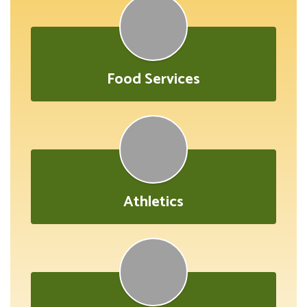
Food Services
Athletics