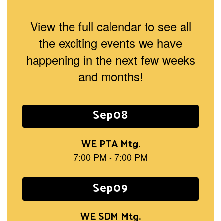
View the full calendar to see all
the exciting events we have
happening in the next few weeks
and months!
Contains
15
slides.
Use
the
next
and
previous
buttons
to
navigate.