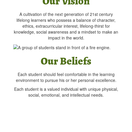
Our Vision
A cultivation of the next generation of 21st century
lifelong learners who possess a balance of character,
ethics, extracurricular interest, lifelong-thirst for
knowledge, social awareness and a mindset to make an
impact in the world.
Our Beliefs
Each student should feel comfortable in the learning
environment to pursue his or her personal excellence.
Each student is a valued individual with unique physical,
social, emotional, and intellectual needs.