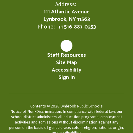
Address:
111 Atlantic Avenue
Lynbrook, NY 11563
+1 516-887-0253
Phone:
Staff Resources
Site Map
Accessibility
Sign In
Contents © 2026 Lynbrook Public Schools
Notice of Non-Discrimination: In compliance with federal law, our
school district administers all education programs, employment
activities and admissions without discrimination against any
person on the basis of gender, race, color, religion, national origin,
age, or disability.