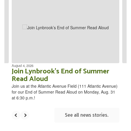
4
slides.
Use
the
next
and
previous
buttons
to
navigate.
August 4, 2026
Join Lynbrook’s End of Summer
Read Aloud
Join us at the Atlantic Avenue Field (111 Atlantic Avenue)
for our End of Summer Read Aloud on Monday, Aug. 31
at 6:30 p.m.!
See all news stories.