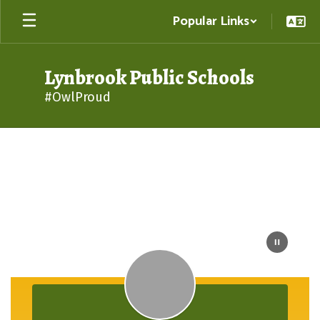
Skip
Popular Links
to
main
content
Lynbrook Public Schools
#OwlProud
Homepage