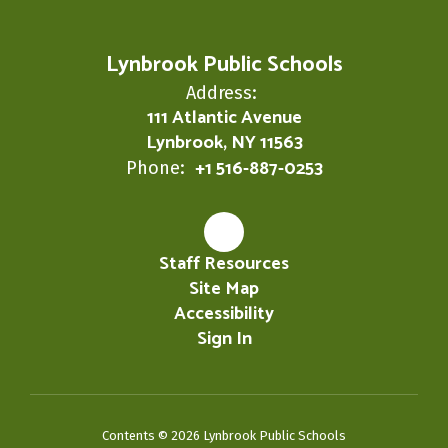
Lynbrook Public Schools
Address:
111 Atlantic Avenue
Lynbrook, NY 11563
+1 516-887-0253
Phone:
Staff Resources
Site Map
Accessibility
Sign In
Contents © 2026 Lynbrook Public Schools