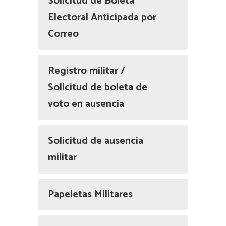
Solicitud de Boleta
Electoral Anticipada por
Correo
Registro militar /
Solicitud de boleta de
voto en ausencia
Solicitud de ausencia
militar
Papeletas Militares