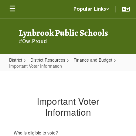
Skip
Popular Links
to
main
content
Lynbrook Public Schools
#OwlProud
District
District Resources
Finance and Budget
Important Voter Information
Important
Voter
Information
Important Voter
Information
Who is eligible to vote?