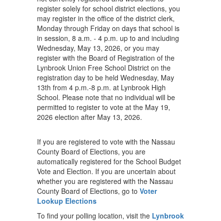
register solely for school district elections, you
may register in the office of the district clerk,
Monday through Friday on days that school is
in session, 8 a.m. - 4 p.m. up to and including
Wednesday, May 13, 2026, or you may
register with the Board of Registration of the
Lynbrook Union Free School District on the
registration day to be held Wednesday, May
13th from 4 p.m.-8 p.m. at Lynbrook High
School. Please note that no individual will be
permitted to register to vote at the May 19,
2026 election after May 13, 2026.
If you are registered to vote with the Nassau
County Board of Elections, you are
automatically registered for the School Budget
Vote and Election. If you are uncertain about
whether you are registered with the Nassau
County Board of Elections, go to
Voter
Lookup Elections
To find your polling location, visit the
Lynbrook