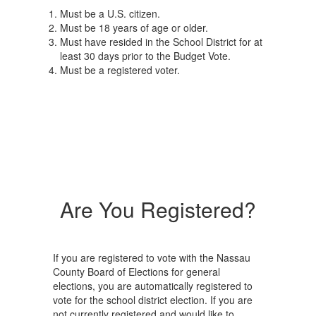
Must be a U.S. citizen.
Must be 18 years of age or older.
Must have resided in the School District for at
least 30 days prior to the Budget Vote.
Must be a registered voter.
Are You Registered?
If you are registered to vote with the Nassau
County Board of Elections for general
elections, you are automatically registered to
vote for the school district election. If you are
not currently registered and would like to