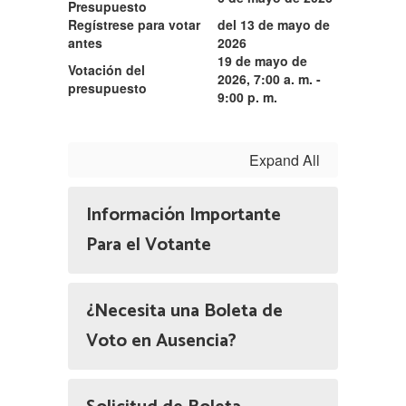
Presupuesto
Regístrese para votar
del 13 de mayo de
antes
2026
19 de mayo de
Votación del
2026,
7:00 a. m. -
presupuesto
9:00 p. m.
Expand All
Información Importante
Para el Votante
¿Necesita una Boleta de
Voto en Ausencia?