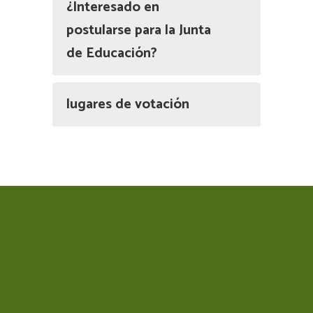
¿Interesado en
postularse para la Junta
de Educación?
lugares de votación