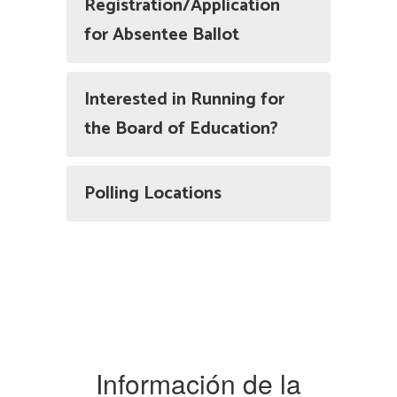
Registration/Application
for Absentee Ballot
Interested in Running for
the Board of Education?
Polling Locations
Información de la