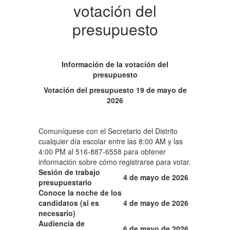
votación del
presupuesto
Información de la votación del
presupuesto
Votación del presupuesto 19 de mayo de
2026
Comuníquese con el Secretario del Distrito
cualquier día escolar entre las 8:00 AM y las
4:00 PM al 516-887-6558 para obtener
información sobre cómo registrarse para votar.
Sesión de trabajo
4 de mayo de 2026
presupuestario
Conoce la noche de los
candidatos (si es
4 de mayo de 2026
necesario)
Audiencia de
6 de mayo de 2026