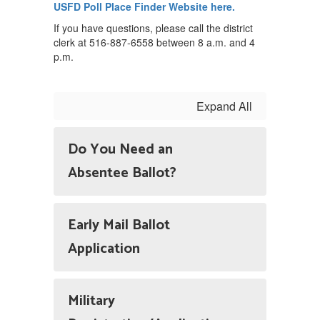
USFD Poll Place Finder Website here.
If you have questions, please call the district
clerk at 516-887-6558 between 8 a.m. and 4
p.m.
Expand All
Do You Need an
Absentee Ballot?
Early Mail Ballot
Application
Military