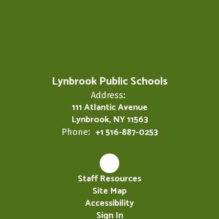
Lynbrook Public Schools
Address:
111 Atlantic Avenue
Lynbrook, NY 11563
+1 516-887-0253
Phone:
Staff Resources
Site Map
Accessibility
Sign In