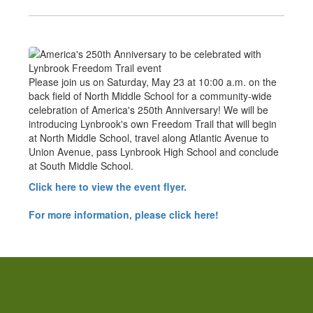
Please join us on Saturday, May 23 at 10:00 a.m. on the
back field of North Middle School for a community-wide
celebration of America's 250th Anniversary! We will be
introducing Lynbrook's own Freedom Trail that will begin
at North Middle School, travel along Atlantic Avenue to
Union Avenue, pass Lynbrook High School and conclude
at South Middle School.
Click here to view the event flyer.
For more information, please click here!