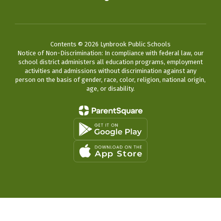
Contents © 2026 Lynbrook Public Schools
Notice of Non-Discrimination: In compliance with federal law, our
school district administers all education programs, employment
activities and admissions without discrimination against any
person on the basis of gender, race, color, religion, national origin,
age, or disability.