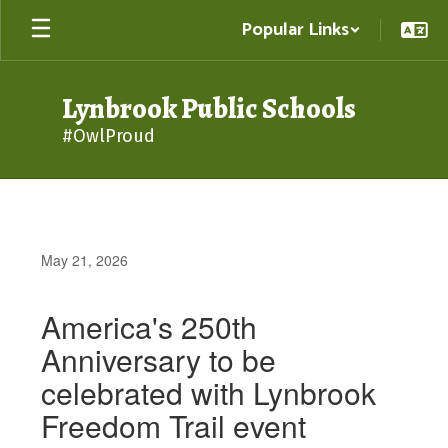
Skip
Popular Links
to
main
content
Lynbrook Public Schools
#OwlProud
May 21, 2026
America's 250th
Anniversary to be
celebrated with Lynbrook
Freedom Trail event