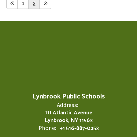
1
2
Lynbrook Public Schools
Address:
111 Atlantic Avenue
Lynbrook, NY 11563
+1 516-887-0253
Phone: