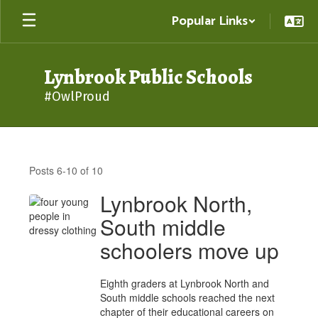
Skip
Popular Links
to
main
content
Lynbrook Public Schools
#OwlProud
District
News
Posts 6-10 of 10
Lynbrook North,
South middle
schoolers move up
Eighth graders at Lynbrook North and
South middle schools reached the next
chapter of their educational careers on