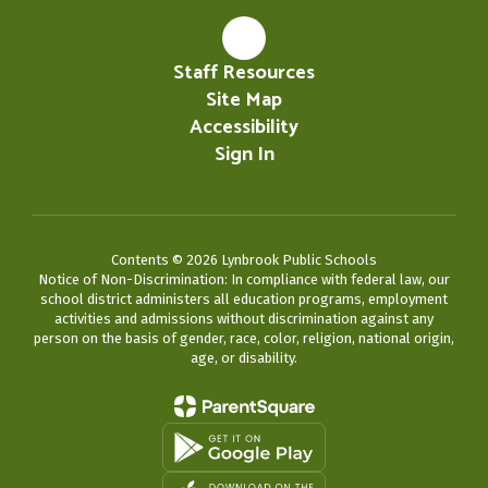
Staff Resources
Site Map
Accessibility
Sign In
Contents © 2026 Lynbrook Public Schools
Notice of Non-Discrimination: In compliance with federal law, our
school district administers all education programs, employment
activities and admissions without discrimination against any
person on the basis of gender, race, color, religion, national origin,
age, or disability.