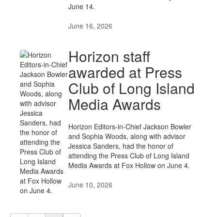
June 14.
June 16, 2026
Horizon staff
awarded at Press
Club of Long Island
Media Awards
Horizon Editors-in-Chief Jackson Bowler
and Sophia Woods, along with advisor
Jessica Sanders, had the honor of
attending the Press Club of Long Island
Media Awards at Fox Hollow on June 4.
June 10, 2026