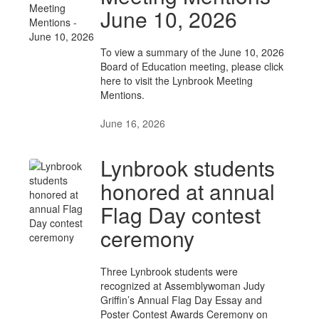
June 10, 2026
To view a summary of the June 10, 2026
Board of Education meeting, please click
here to visit the Lynbrook Meeting
Mentions.
June 16, 2026
Lynbrook students
honored at annual
Flag Day contest
ceremony
Three Lynbrook students were
recognized at Assemblywoman Judy
Griffin’s Annual Flag Day Essay and
Poster Contest Awards Ceremony on