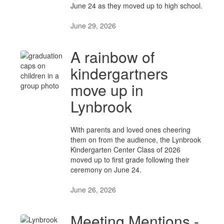
June 24 as they moved up to high school.
June 29, 2026
A rainbow of
kindergartners
move up in
Lynbrook
With parents and loved ones cheering
them on from the audience, the Lynbrook
Kindergarten Center Class of 2026
moved up to first grade following their
ceremony on June 24.
June 26, 2026
Meeting Mentions -