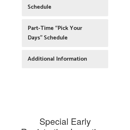
Schedule
Part-Time “Pick Your
Days” Schedule
Additional Information
Special Early