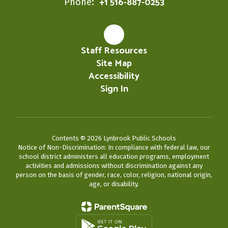
+1 516-887-0253
Phone:
Staff Resources
Site Map
Accessibility
Sign In
Contents © 2026 Lynbrook Public Schools
Notice of Non-Discrimination: In compliance with federal law, our
school district administers all education programs, employment
activities and admissions without discrimination against any
person on the basis of gender, race, color, religion, national origin,
age, or disability.