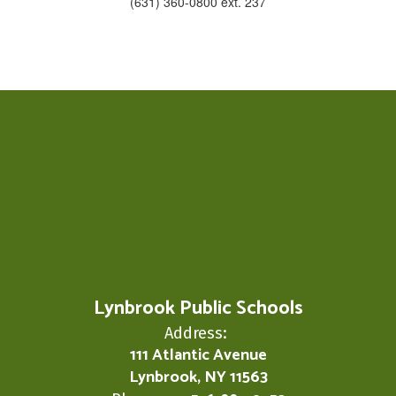
(631) 360-0800 ext. 237
Lynbrook Public Schools
Address:
111 Atlantic Avenue
Lynbrook, NY 11563