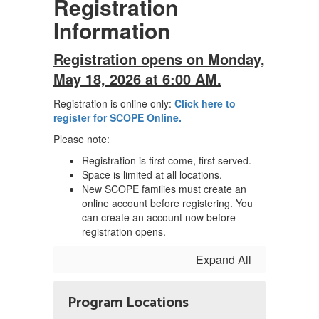
Registration
Information
Registration opens on Monday,
May 18, 2026 at 6:00 AM.
Registration is online only:
Click here to
register for SCOPE Online.
Please note:
Registration is first come, first served.
Space is limited at all locations.
New SCOPE families must create an
online account before registering. You
can create an account now before
registration opens.
Expand All
Program Locations