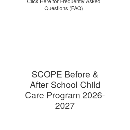
Click Here for Frequently Asked
Questions (FAQ)
SCOPE Before &
After School Child
Care Program 2026-
2027