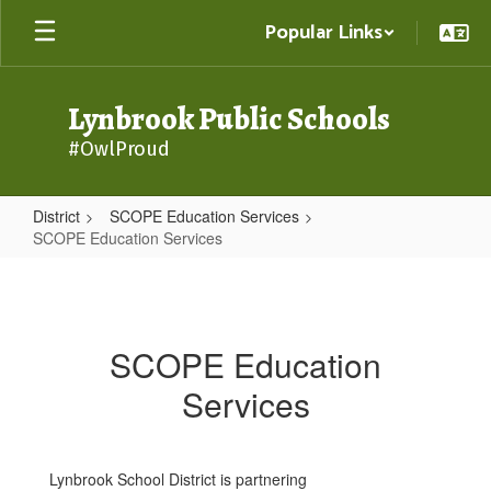
Skip
Popular Links
to
main
content
Lynbrook Public Schools
#OwlProud
District
SCOPE Education Services
SCOPE Education Services
SCOPE
Education
Services
SCOPE Education
Services
Lynbrook School District is partnering