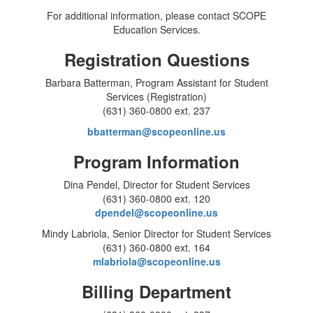
For additional information, please contact SCOPE
Education Services.
Registration Questions
Barbara Batterman, Program Assistant for Student
Services (Registration)
(631) 360-0800 ext. 237
bbatterman@scopeonline.us
Program Information
Dina Pendel, Director for Student Services
(631) 360-0800 ext. 120
dpendel@scopeonline.us
Mindy Labriola, Senior Director for Student Services
(631) 360-0800 ext. 164
mlabriola@scopeonline.us
Billing Department