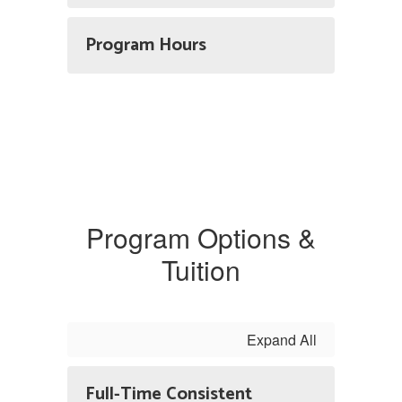
Program Hours
Program Options &
Tuition
Expand All
Full-Time Consistent