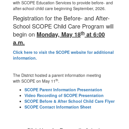
with SCOPE Education Services to provide before- and
after-school child care beginning September, 2026.
Registration for the Before- and After-
School SCOPE Child Care Program will
th
begin on
Monday, May 18
at 6:00
a.m.
Click here to visit the SCOPE website for additional
information.
The District hosted a parent information meeting
th
with SCOPE on May 11
.
SCOPE Parent Information Presentation
Video Recording of SCOPE Presentation
SCOPE Before & After School Child Care Flyer
SCOPE Contact Information Sheet