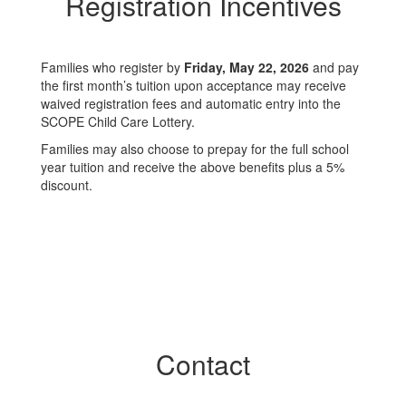
Registration Incentives
Families who register by
Friday, May 22, 2026
and pay
the first month’s tuition upon acceptance may receive
waived registration fees and automatic entry into the
SCOPE Child Care Lottery.
Families may also choose to prepay for the full school
year tuition and receive the above benefits plus a 5%
discount.
Contact