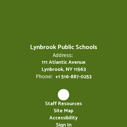
Lynbrook Public Schools
Address:
111 Atlantic Avenue
Lynbrook, NY 11563
+1 516-887-0253
Phone:
Staff Resources
Site Map
Accessibility
Sign In