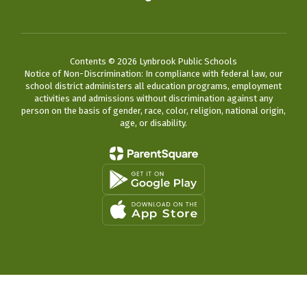
Contents © 2026 Lynbrook Public Schools
Notice of Non-Discrimination: In compliance with federal law, our
school district administers all education programs, employment
activities and admissions without discrimination against any
person on the basis of gender, race, color, religion, national origin,
age, or disability.