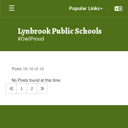
Skip
Popular Links
to
main
content
Lynbrook Public Schools
#OwlProud
District
News
Posts 16-10 of 10
No Posts found at this time
1
2